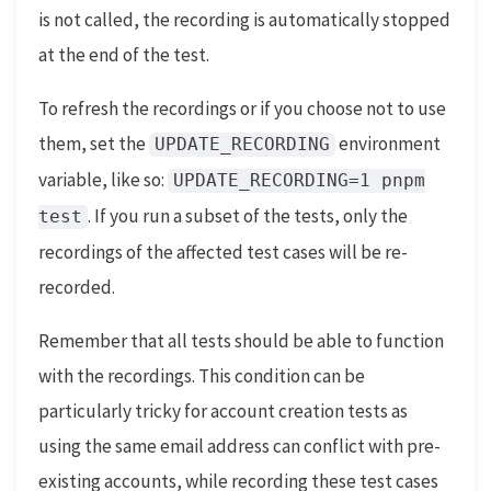
is not called, the recording is automatically stopped
at the end of the test.
To refresh the recordings or if you choose not to use
them, set the
environment
UPDATE_RECORDING
variable, like so:
UPDATE_RECORDING=1 pnpm
. If you run a subset of the tests, only the
test
recordings of the affected test cases will be re-
recorded.
Remember that all tests should be able to function
with the recordings. This condition can be
particularly tricky for account creation tests as
using the same email address can conflict with pre-
existing accounts, while recording these test cases