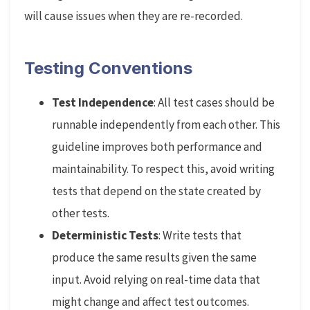
will cause issues when they are re-recorded.
Testing Conventions
Test Independence
: All test cases should be
runnable independently from each other. This
guideline improves both performance and
maintainability. To respect this, avoid writing
tests that depend on the state created by
other tests.
Deterministic Tests
: Write tests that
produce the same results given the same
input. Avoid relying on real-time data that
might change and affect test outcomes.