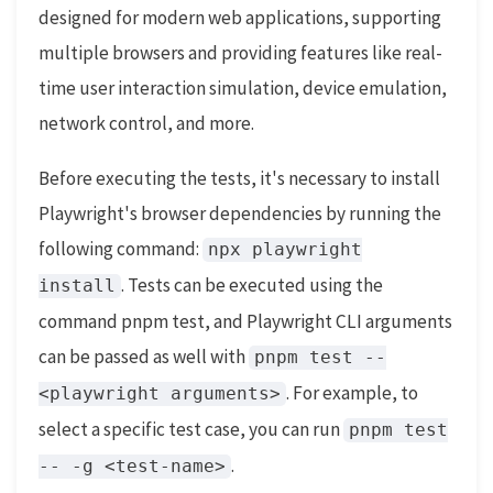
designed for modern web applications, supporting
multiple browsers and providing features like real-
time user interaction simulation, device emulation,
network control, and more.
Before executing the tests, it's necessary to install
Playwright's browser dependencies by running the
following command:
npx playwright
. Tests can be executed using the
install
command pnpm test, and Playwright CLI arguments
can be passed as well with
pnpm test --
. For example, to
<playwright arguments>
select a specific test case, you can run
pnpm test
.
-- -g <test-name>