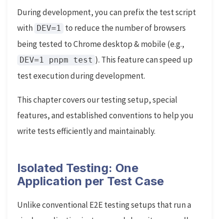
During development, you can prefix the test script
with
to reduce the number of browsers
DEV=1
being tested to Chrome desktop & mobile (e.g.,
). This feature can speed up
DEV=1 pnpm test
test execution during development.
This chapter covers our testing setup, special
features, and established conventions to help you
write tests efficiently and maintainably.
Isolated Testing: One
Application per Test Case
Unlike conventional E2E testing setups that run a