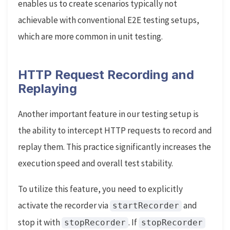
enables us to create scenarios typically not
achievable with conventional E2E testing setups,
which are more common in unit testing.
HTTP Request Recording and
Replaying
Another important feature in our testing setup is
the ability to intercept HTTP requests to record and
replay them. This practice significantly increases the
execution speed and overall test stability.
To utilize this feature, you need to explicitly
activate the recorder via
and
startRecorder
stop it with
. If
stopRecorder
stopRecorder