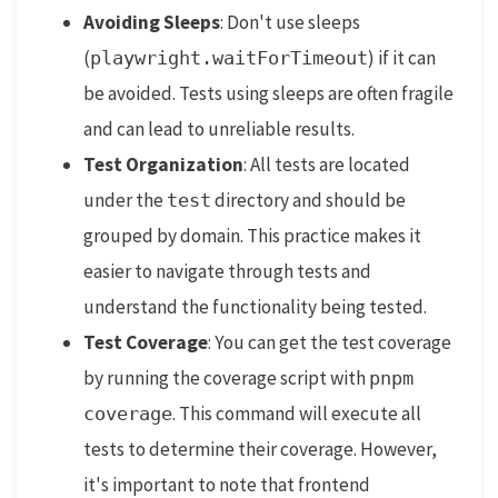
Avoiding Sleeps
: Don't use sleeps
(
) if it can
playwright.waitForTimeout
be avoided. Tests using sleeps are often fragile
and can lead to unreliable results.
Test Organization
: All tests are located
under the
directory and should be
test
grouped by domain. This practice makes it
easier to navigate through tests and
understand the functionality being tested.
Test Coverage
: You can get the test coverage
by running the coverage script with
pnpm
. This command will execute all
coverage
tests to determine their coverage. However,
it's important to note that frontend