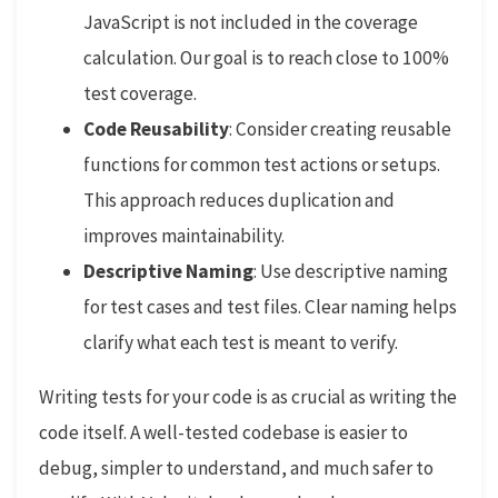
JavaScript is not included in the coverage
calculation. Our goal is to reach close to 100%
test coverage.
Code Reusability
: Consider creating reusable
functions for common test actions or setups.
This approach reduces duplication and
improves maintainability.
Descriptive Naming
: Use descriptive naming
for test cases and test files. Clear naming helps
clarify what each test is meant to verify.
Writing tests for your code is as crucial as writing the
code itself. A well-tested codebase is easier to
debug, simpler to understand, and much safer to