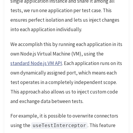
single application instance and share it among all
tests, we run one application per test case. This
ensures perfect isolation and lets us inject changes
into each application individually.
We accomplish this by running each application in its
own Node.js Virtual Machine (VM), using the
standard Node.js VM API
. Each application runs on its
own dynamically assigned port, which means each
test operates in a completely independent scope.
This approach also allows us to inject custom code
and exchange data between tests.
For example, it is possible to overwrite connectors
using the
. This feature
useTestInterceptor