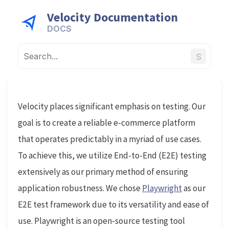
Velocity Documentation
S
Velocity places significant emphasis on testing. Our
goal is to create a reliable e-commerce platform
that operates predictably in a myriad of use cases.
To achieve this, we utilize End-to-End (E2E) testing
extensively as our primary method of ensuring
application robustness. We chose
Playwright
as our
E2E test framework due to its versatility and ease of
use. Playwright is an open-source testing tool